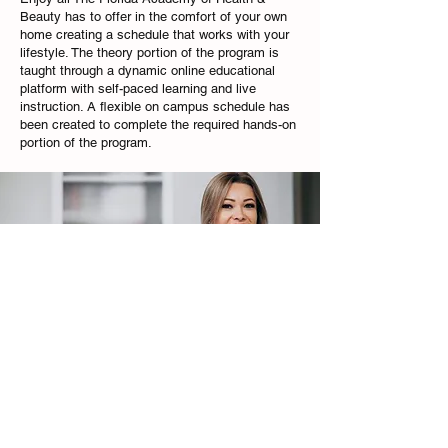
Beauty has to offer in the comfort of your own
home creating a schedule that works with your
lifestyle. The theory portion of the program is
taught through a dynamic online educational
platform with self-paced learning and live
instruction. A flexible on campus schedule has
been created to complete the required hands-on
portion of the program.
The Florida Academy of Health & Beauty Inc is accredited by NACCAS and is
licensed by the Commission for Independent Education
PHONE:
(954)563-9098
EMAIL:
info@flacademyofbeauty.edu