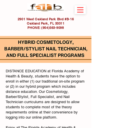
2901 West Oakland Park Blvd #B-16
Oakland Park, FL 33311
PHONE:
(954)563-9098
DISTANCE EDUCATION at Florida Academy of
Health & Beauty, students have the option to
enroll in either (1) our traditional on-site program
or (2) in our hybrid program which includes
distance education. Our Cosmetology,
Barber/Stylist, Full Specialist, and Nail
Technician curriculums are designed to allow
students to complete most of the theory
requirements online at their convenience by
logging into our online platform.
Enjoy all The Florida Academy of Health &