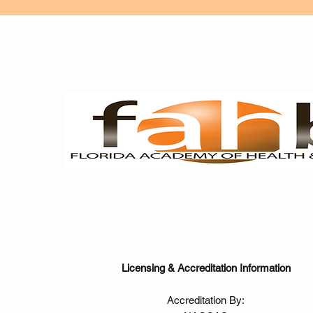
Licensing & Accreditation Information
Accreditation By: