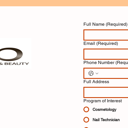
Full Name
(Required)
Email
(Required)
Phone Number
(Requ
Full Address
Program of Interest
Cosmetology
Nail Technician