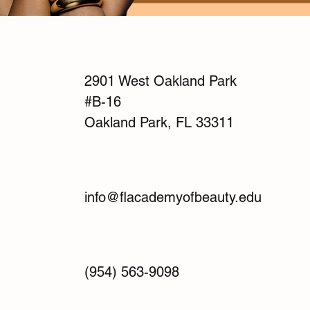
2901 West Oakland Park
#B-16
Oakland Park, FL 33311
info@flacademyofbeauty.edu
(954) 563-9098