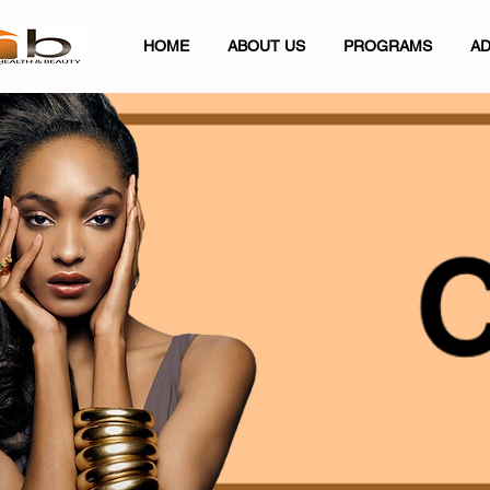
HOME
ABOUT US
PROGRAMS
AD