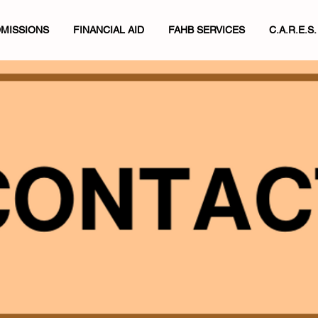
MISSIONS
FINANCIAL AID
FAHB SERVICES
C.A.R.E.S