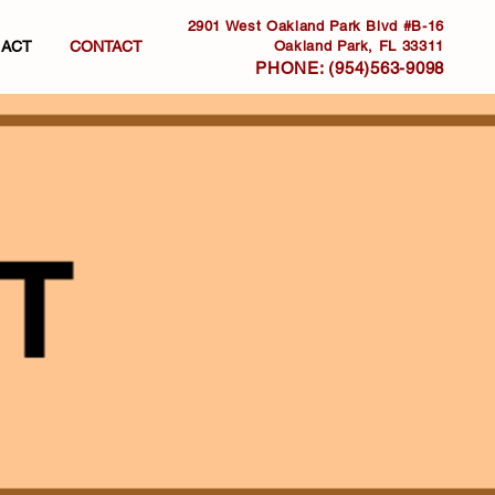
2901 West Oakland Park Blvd #B-16
. ACT
CONTACT
Oakland Park, FL 33311
PHONE:
(954)563-9098