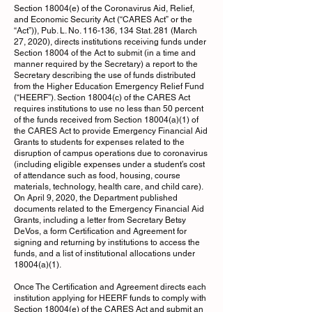
Section 18004(e) of the Coronavirus Aid, Relief,
and Economic Security Act (“CARES Act” or the
“Act”)), Pub. L. No. 116-136, 134 Stat. 281 (March
27, 2020), directs institutions receiving funds under
Section 18004 of the Act to submit (in a time and
manner required by the Secretary) a report to the
Secretary describing the use of funds distributed
from the Higher Education Emergency Relief Fund
(“HEERF”). Section 18004(c) of the CARES Act
requires institutions to use no less than 50 percent
of the funds received from Section 18004(a)(1) of
the CARES Act to provide Emergency Financial Aid
Grants to students for expenses related to the
disruption of campus operations due to coronavirus
(including eligible expenses under a student’s cost
of attendance such as food, housing, course
materials, technology, health care, and child care).
On April 9, 2020, the Department published
documents related to the Emergency Financial Aid
Grants, including a letter from Secretary Betsy
DeVos, a form Certification and Agreement for
signing and returning by institutions to access the
funds, and a list of institutional allocations under
18004(a)(1).
Once The Certification and Agreement directs each
institution applying for HEERF funds to comply with
Section 18004(e) of the CARES Act and submit an