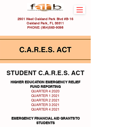
2901 West Oakland Park Blvd #B-16
Oakland Park, FL 33311
PHONE:
(954)563-9098
STUDENT C.A.R.E.S. ACT
HIGHER EDUCATION EMERGENCY RELIEF
FUND REPORTING
QUARTER 4 2020
QUARTER 1 2021
QUARTER 2 2021
QUARTER 3 2021
QUARTER 4 2021
EMERGENCY FINANCIAL AID GRANTS TO
STUDENTS