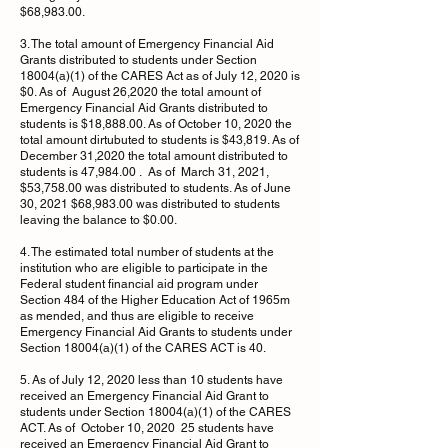
$68,983.00.
3. The total amount of Emergency Financial Aid
Grants distributed to students under Section
18004(a)(1) of the CARES Act as of July 12, 2020 is
$0. As of August 26,2020 the total amount of
Emergency Financial Aid Grants distributed to
students is $18,888.00. As of October 10, 2020 the
total amount dirtubuted to students is $43,819. As of
December 31,2020 the total amount distributed to
students is 47,984.00 . As of March 31, 2021,
$53,758.00 was distributed to students. As of June
30, 2021 $68,983.00 was distributed to students
leaving the balance to $0.00.
4. The estimated total number of students at the
institution who are eligible to participate in the
Federal student financial aid program under
Section 484 of the Higher Education Act of 1965m
as mended, and thus are eligible to receive
Emergency Financial Aid Grants to students under
Section 18004(a)(1) of the CARES ACT is 40.
5. As of July 12, 2020 less than 10 students have
received an Emergency Financial Aid Grant to
students under Section 18004(a)(1) of the CARES
ACT. As of October 10, 2020 25 students have
received an Emergency Financial Aid Grant to