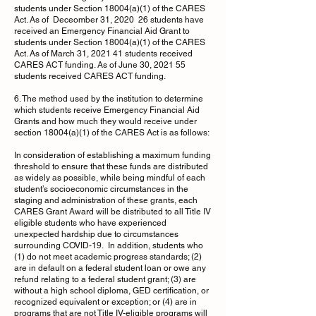
students under Section 18004(a)(1) of the CARES
Act. As of Deceomber 31, 2020 26 students have
received an Emergency Financial Aid Grant to
students under Section 18004(a)(1) of the CARES
Act. As of March 31, 2021 41 students received
CARES ACT funding. As of June 30, 2021 55
students received CARES ACT funding.
6. The method used by the institution to determine
which students receive Emergency Financial Aid
Grants and how much they would receive under
section 18004(a)(1) of the CARES Act is as follows:
In consideration of establishing a maximum funding
threshold to ensure that these funds are distributed
as widely as possible, while being mindful of each
student’s socioeconomic circumstances in the
staging and administration of these grants, each
CARES Grant Award will be distributed to all Title IV
eligible students who have experienced
unexpected hardship due to circumstances
surrounding COVID-19. In addition, students who
(1) do not meet academic progress standards; (2)
are in default on a federal student loan or owe any
refund relating to a federal student grant; (3) are
without a high school diploma, GED certification, or
recognized equivalent or exception; or (4) are in
programs that are not Title IV-eligible programs will