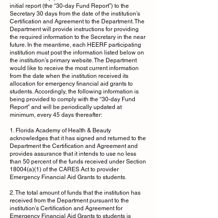
initial report (the “30-day Fund Report”) to the
Secretary 30 days from the date of the institution’s
Certification and Agreement to the Department. The
Department will provide instructions for providing
the required information to the Secretary in the near
future. In the meantime, each HEERF participating
institution must post the information listed below on
the institution’s primary website. The Department
would like to receive the most current information
from the date when the institution received its
allocation for emergency financial aid grants to
students. Accordingly, the following information is
being provided to comply with the “30-day Fund
Report” and will be periodically updated at
minimum, every 45 days thereafter:
1. Florida Academy of Health & Beauty
acknowledges that it has signed and returned to the
Department the Certification and Agreement and
provides assurance that it intends to use no less
than 50 percent of the funds received under Section
18004(a)(1) of the CARES Act to provider
Emergency Financial Aid Grants to students.
2. The total amount of funds that the institution has
received from the Department pursuant to the
institution’s Certification and Agreement for
Emergency Financial Aid Grants to students is